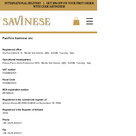
INTERNATIONAL DELIVERY
| GET 10% OFF ON YOUR FIRST ORDER
WITH CODE
SAVINESE10
Panifcio Savinese snc
Artisan Pastry of Tuscany
Registered office
Via Fiorentina 8 / E,
Monte San Savino
(AR),
52048, Tuscany,
Italy
Operational Headquarters
Piazza Piero della Francesca 14/15,
Monte San Savino
(AR),
52048, Tuscany,
Italy
VAT number
01334800511
Fiscal Code
01334800511
REA registration number
AR-98825
Registered in the commercial register of
Arezzo-Siena AR-1996-153859 on November 18, 1996
Registered in the Register of Artisans
37115
Phone
+39
0575 810127
Fax
+39
0575 810127