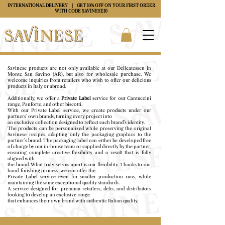
INTERNATIONAL DELIVERY
| GET 10% OFF ON YOUR FIRST ORDER
WITH CODE
SAVINESE10
Savinese products are not only available at our Delicatessen in
Monte San Savino (AR), but also for
wholesale purchase.
We
welcome inquiries from retailers who wish to offer our delicious
products in Italy or abroad.
Additionally, we offer a
Private Label
service for our Cantuccini
range, Panforte, and other biscotti.
With our Private Label service, we create products under our
partners’ own brands, turning every project into
an exclusive collection designed to reflect each brand’s identity.
The products can be personalized while preserving the original
Savinese recipes, adapting only the packaging graphics to the
partner’s brand.
The packaging label can either be developed free
of charge by our in-house team or supplied directly by the partner,
ensuring complete creative flexibility and a result that is fully
aligned with
the brand.
What truly sets us apart is our flexibility. Thanks to our
hand-finishing process, we can offer the
Private Label service even for smaller production runs, while
maintaining the same exceptional quality standards.
A service designed for premium retailers, delis, and distributors
looking to develop an exclusive range
that enhances their own brand with authentic Italian quality.