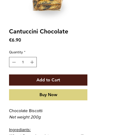
Cantuccini Chocolate
Price
€6.90
Quantity
*
Add to Cart
Buy Now
Chocolate Biscotti
Net weight 200g
Ingrediants: