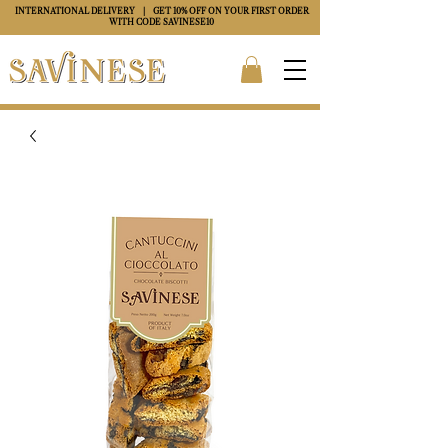
INTERNATIONAL DELIVERY
| GET 10% OFF ON YOUR FIRST ORDER
WITH CODE
SAVINESE10