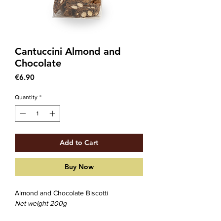
Cantuccini Almond and
Chocolate
Price
€6.90
Quantity
*
Add to Cart
Buy Now
Almond and Chocolate Biscotti
Net weight 200g