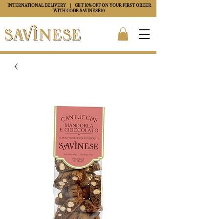
INTERNATIONAL DELIVERY
| GET 10% OFF ON YOUR FIRST ORDER
WITH CODE
SAVINESE10