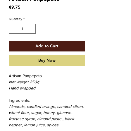
Price
€9.75
Quantity
*
Add to Cart
Buy Now
Artisan Panpepato
Net weight 250g
Hand wrapped
Ingredients:
Almonds
, candied orange, candied citron,
wheat flour
, sugar, honey, glucose-
fructose syrup,
almond paste
, black
pepper, lemon juice, spices.