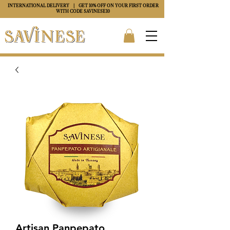
INTERNATIONAL DELIVERY
| GET 10% OFF ON YOUR FIRST ORDER
WITH CODE
SAVINESE10
Artisan Panpepato